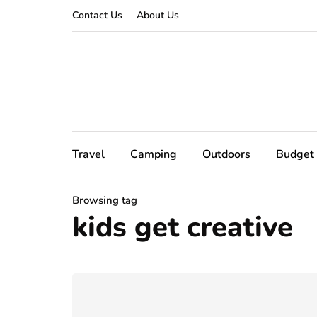
Contact Us
About Us
Travel
Camping
Outdoors
Budget 
Browsing tag
kids get creative