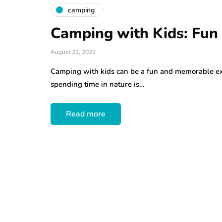
camping
Camping with Kids: Fun 
August 22, 2022
Camping with kids can be a fun and memorable exp
spending time in nature is…
Read more