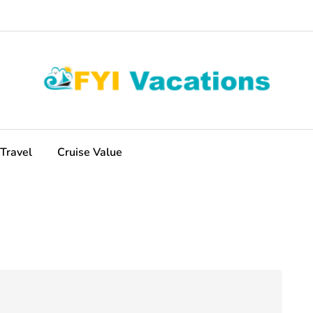
Travel
Cruise Value