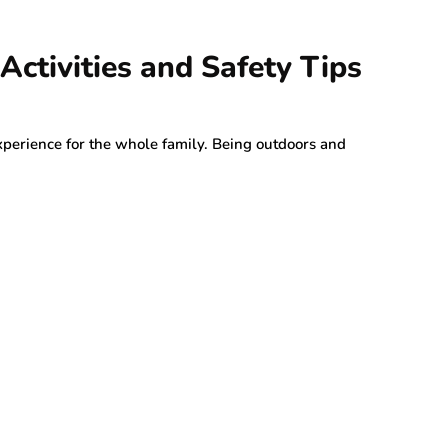
Activities and Safety Tips
erience for the whole family. Being outdoors and