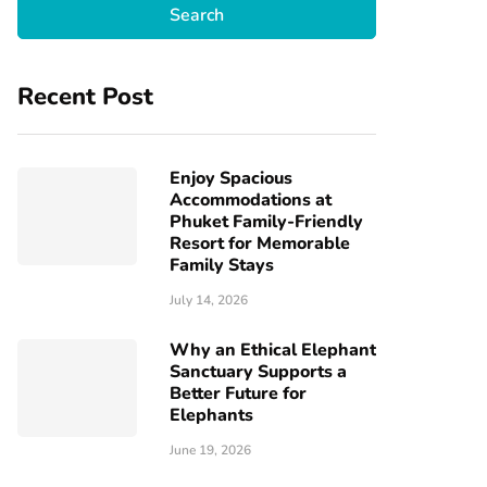
Recent Post
Enjoy Spacious
Accommodations at
Phuket Family-Friendly
Resort for Memorable
Family Stays
July 14, 2026
Why an Ethical Elephant
Sanctuary Supports a
Better Future for
Elephants
June 19, 2026