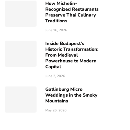
How Michelin-
Recognized Restaurants
Preserve Thai Culinary
Traditions
June 16, 2026
Inside Budapest’s
Historic Transformation:
From Medieval
Powerhouse to Modern
Capital
June 2, 2026
Gatlinburg Micro
Weddings in the Smoky
Mountains
May 26, 2026