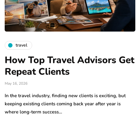
travel
How Top Travel Advisors Get
Repeat Clients
May 16, 2026
In the travel industry, finding new clients is exciting, but
keeping existing clients coming back year after year is
where long-term success…