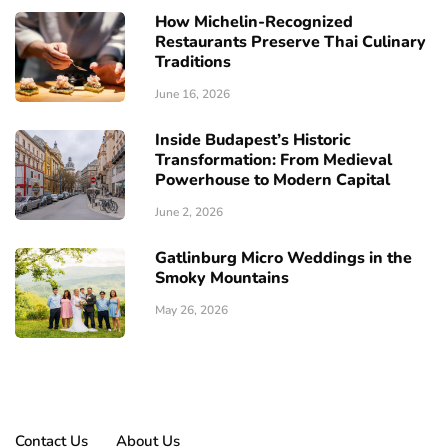
How Michelin-Recognized
Restaurants Preserve Thai Culinary
Traditions
June 16, 2026
Inside Budapest’s Historic
Transformation: From Medieval
Powerhouse to Modern Capital
June 2, 2026
Gatlinburg Micro Weddings in the
Smoky Mountains
May 26, 2026
Contact Us
About Us