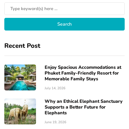
Recent Post
Enjoy Spacious Accommodations at
Phuket Family-Friendly Resort for
Memorable Family Stays
July 14, 2026
Why an Ethical Elephant Sanctuary
Supports a Better Future for
Elephants
June 19, 2026