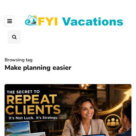
Browsing tag
Make planning easier