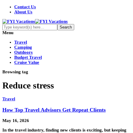
Contact Us
About Us
Menu
Travel
Camping
Outdoors
Budget Travel
Cruise Value
Browsing tag
Reduce stress
Travel
How Top Travel Advisors Get Repeat Clients
May 16, 2026
In the travel industry, finding new clients is exciting, but keeping