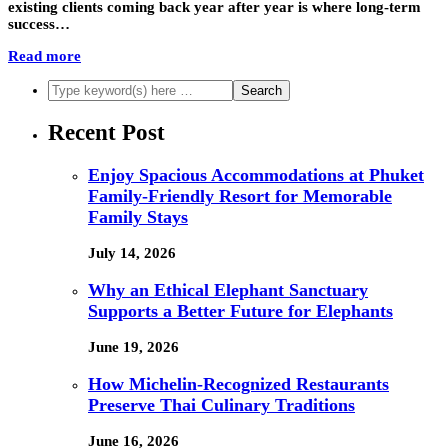
existing clients coming back year after year is where long-term
success…
Read more
Recent Post
Enjoy Spacious Accommodations at Phuket
Family-Friendly Resort for Memorable
Family Stays
July 14, 2026
Why an Ethical Elephant Sanctuary
Supports a Better Future for Elephants
June 19, 2026
How Michelin-Recognized Restaurants
Preserve Thai Culinary Traditions
June 16, 2026