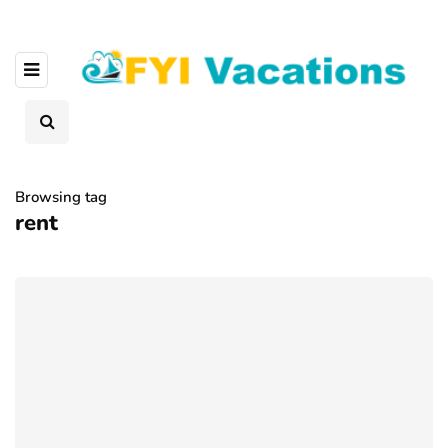
Browsing tag
rent