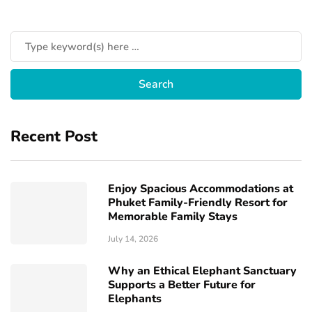
Recent Post
Enjoy Spacious Accommodations at
Phuket Family-Friendly Resort for
Memorable Family Stays
July 14, 2026
Why an Ethical Elephant Sanctuary
Supports a Better Future for
Elephants