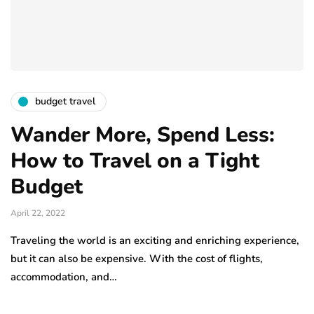
budget travel
Wander More, Spend Less:
How to Travel on a Tight
Budget
April 22, 2022
Traveling the world is an exciting and enriching experience,
but it can also be expensive. With the cost of flights,
accommodation, and…