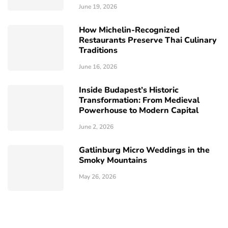
June 19, 2026
How Michelin-Recognized
Restaurants Preserve Thai Culinary
Traditions
June 16, 2026
Inside Budapest’s Historic
Transformation: From Medieval
Powerhouse to Modern Capital
June 2, 2026
Gatlinburg Micro Weddings in the
Smoky Mountains
May 26, 2026