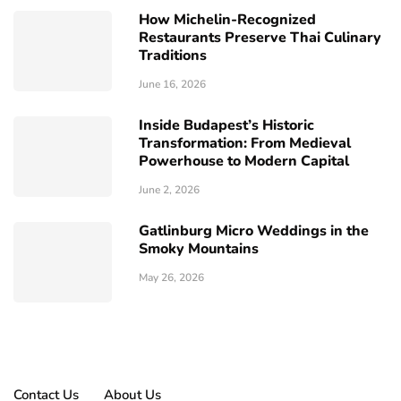
How Michelin-Recognized
Restaurants Preserve Thai Culinary
Traditions
June 16, 2026
Inside Budapest’s Historic
Transformation: From Medieval
Powerhouse to Modern Capital
June 2, 2026
Gatlinburg Micro Weddings in the
Smoky Mountains
May 26, 2026
Contact Us
About Us