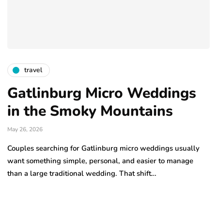
travel
Gatlinburg Micro Weddings
in the Smoky Mountains
May 26, 2026
Couples searching for Gatlinburg micro weddings usually
want something simple, personal, and easier to manage
than a large traditional wedding. That shift…