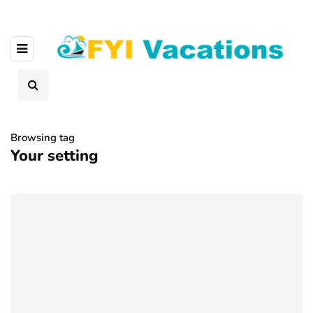
Browsing tag
Your setting