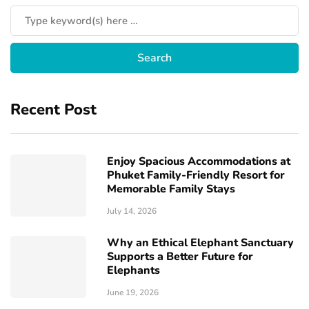
Recent Post
Enjoy Spacious Accommodations at
Phuket Family-Friendly Resort for
Memorable Family Stays
July 14, 2026
Why an Ethical Elephant Sanctuary
Supports a Better Future for
Elephants
June 19, 2026