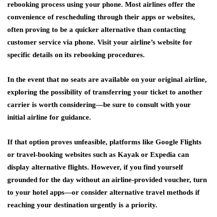
rebooking process using your phone. Most airlines offer the
convenience of rescheduling through their apps or websites,
often proving to be a quicker alternative than contacting
customer service via phone. Visit your airline’s website for
specific details on its rebooking procedures.
In the event that no seats are available on your original airline,
exploring the possibility of transferring your ticket to another
carrier is worth considering—be sure to consult with your
initial airline for guidance.
If that option proves unfeasible, platforms like Google Flights
or travel-booking websites such as Kayak or Expedia can
display alternative flights. However, if you find yourself
grounded for the day without an airline-provided voucher, turn
to your hotel apps—or consider alternative travel methods if
reaching your destination urgently is a priority.