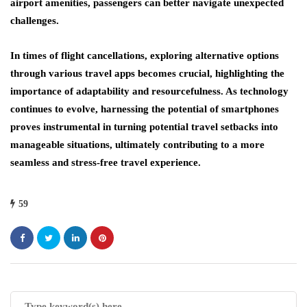
airport amenities, passengers can better navigate unexpected
challenges.
In times of flight cancellations, exploring alternative options
through various travel apps becomes crucial, highlighting the
importance of adaptability and resourcefulness. As technology
continues to evolve, harnessing the potential of smartphones
proves instrumental in turning potential travel setbacks into
manageable situations, ultimately contributing to a more
seamless and stress-free travel experience.
59