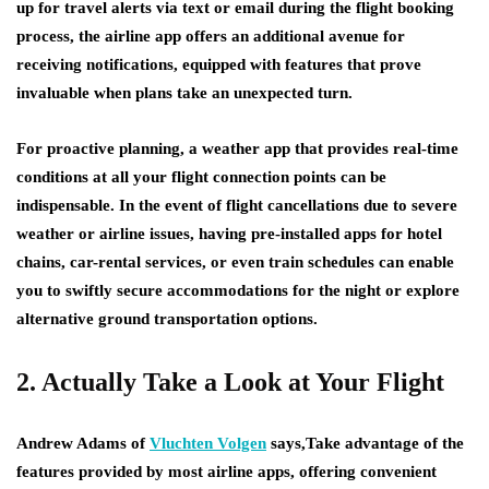
up for travel alerts via text or email during the flight booking
process, the airline app offers an additional avenue for
receiving notifications, equipped with features that prove
invaluable when plans take an unexpected turn.
For proactive planning, a weather app that provides real-time
conditions at all your flight connection points can be
indispensable. In the event of flight cancellations due to severe
weather or airline issues, having pre-installed apps for hotel
chains, car-rental services, or even train schedules can enable
you to swiftly secure accommodations for the night or explore
alternative ground transportation options.
2. Actually Take a Look at Your Flight
Andrew Adams of
Vluchten Volgen
says,Take advantage of the
features provided by most airline apps, offering convenient