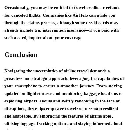
Occasionally, you may be entitled to travel credits or refunds
for canceled flights. Companies like AirHelp can guide you
through the claims process, although some credit cards may
already include trip interruption insurance—if you paid with
such a card, inquire about your coverage.
Conclusion
Navigating the uncertainties of airline travel demands a
proactive and strategic approach, leveraging the capabilities of
your smartphone to ensure a smoother journey. From staying
updated on flight statuses and monitoring baggage locations to
exploring airport layouts and swiftly rebooking in the face of
disruptions, these tips empower travelers to remain resilient
and adaptable. By embracing the features of airline apps,
utilizing luggage-tracking options, and staying informed about