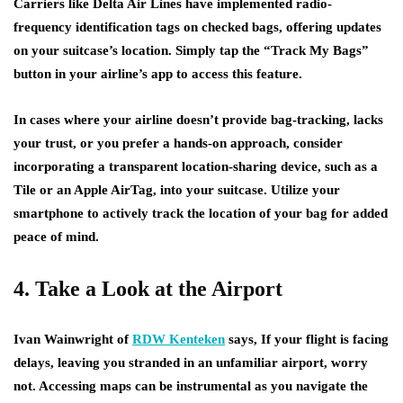
Carriers like Delta Air Lines have implemented radio-
frequency identification tags on checked bags, offering updates
on your suitcase’s location. Simply tap the “Track My Bags”
button in your airline’s app to access this feature.
In cases where your airline doesn’t provide bag-tracking, lacks
your trust, or you prefer a hands-on approach, consider
incorporating a transparent location-sharing device, such as a
Tile or an Apple AirTag, into your suitcase. Utilize your
smartphone to actively track the location of your bag for added
peace of mind.
4. Take a Look at the Airport
Ivan Wainwright of
RDW Kenteken
says, If your flight is facing
delays, leaving you stranded in an unfamiliar airport, worry
not. Accessing maps can be instrumental as you navigate the