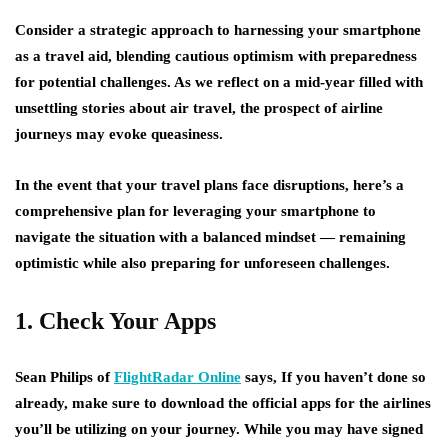
Consider a strategic approach to harnessing your smartphone
as a travel aid, blending cautious optimism with preparedness
for potential challenges. As we reflect on a mid-year filled with
unsettling stories about air travel, the prospect of airline
journeys may evoke queasiness.
In the event that your travel plans face disruptions, here’s a
comprehensive plan for leveraging your smartphone to
navigate the situation with a balanced mindset — remaining
optimistic while also preparing for unforeseen challenges.
1. Check Your Apps
Sean Philips of
FlightRadar Online
says, If you haven’t done so
already, make sure to download the official apps for the airlines
you’ll be utilizing on your journey. While you may have signed