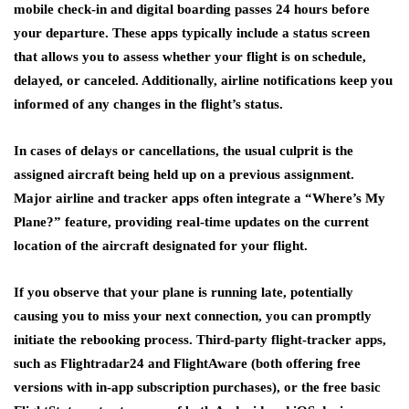
mobile check-in and digital boarding passes 24 hours before
your departure. These apps typically include a status screen
that allows you to assess whether your flight is on schedule,
delayed, or canceled. Additionally, airline notifications keep you
informed of any changes in the flight’s status.
In cases of delays or cancellations, the usual culprit is the
assigned aircraft being held up on a previous assignment.
Major airline and tracker apps often integrate a “Where’s My
Plane?” feature, providing real-time updates on the current
location of the aircraft designated for your flight.
If you observe that your plane is running late, potentially
causing you to miss your next connection, you can promptly
initiate the rebooking process. Third-party flight-tracker apps,
such as Flightradar24 and FlightAware (both offering free
versions with in-app subscription purchases), or the free basic