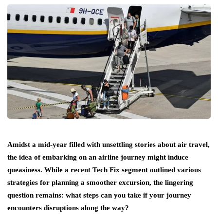
Amidst a mid-year filled with unsettling stories about air travel,
the idea of embarking on an airline journey might induce
queasiness. While a recent Tech Fix segment outlined various
strategies for planning a smoother excursion, the lingering
question remains: what steps can you take if your journey
encounters disruptions along the way?