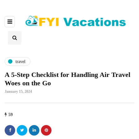
travel
A 5-Step Checklist for Handling Air Travel
Woes on the Go
January 15, 2024
59