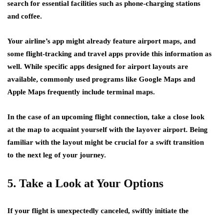
search for essential facilities such as phone-charging stations
and coffee.
Your airline’s app might already feature airport maps, and
some flight-tracking and travel apps provide this information as
well. While specific apps designed for airport layouts are
available, commonly used programs like Google Maps and
Apple Maps frequently include terminal maps.
In the case of an upcoming flight connection, take a close look
at the map to acquaint yourself with the layover airport. Being
familiar with the layout might be crucial for a swift transition
to the next leg of your journey.
5. Take a Look at Your Options
If your flight is unexpectedly canceled, swiftly initiate the