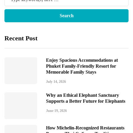
Recent Post
Enjoy Spacious Accommodations at
Phuket Family-Friendly Resort for
Memorable Family Stays
July 14, 2026
Why an Ethical Elephant Sanctuary
Supports a Better Future for Elephants
June 19, 2026
How Michelin-Recognized Restaurants