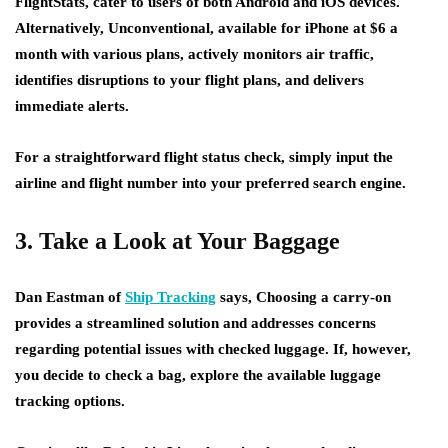
FlightStats, cater to users of both Android and iOS devices.
Alternatively, Unconventional, available for iPhone at $6 a
month with various plans, actively monitors air traffic,
identifies disruptions to your flight plans, and delivers
immediate alerts.
For a straightforward flight status check, simply input the
airline and flight number into your preferred search engine.
3. Take a Look at Your Baggage
Dan Eastman of
Ship Tracking
says, Choosing a carry-on
provides a streamlined solution and addresses concerns
regarding potential issues with checked luggage. If, however,
you decide to check a bag, explore the available luggage
tracking options.