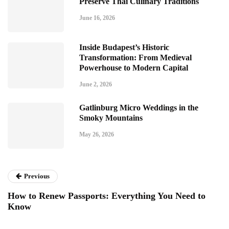
Preserve Thai Culinary Traditions
June 16, 2026
Inside Budapest’s Historic
Transformation: From Medieval
Powerhouse to Modern Capital
June 2, 2026
Gatlinburg Micro Weddings in the
Smoky Mountains
May 26, 2026
Previous
How to Renew Passports: Everything You Need to
Know