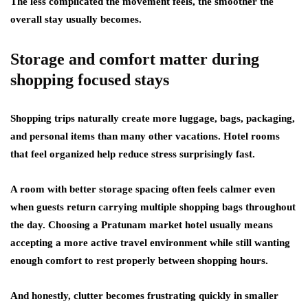
The less complicated the movement feels, the smoother the
overall stay usually becomes.
Storage and comfort matter during
shopping focused stays
Shopping trips naturally create more luggage, bags, packaging,
and personal items than many other vacations. Hotel rooms
that feel organized help reduce stress surprisingly fast.
A room with better storage spacing often feels calmer even
when guests return carrying multiple shopping bags throughout
the day. Choosing a Pratunam market hotel usually means
accepting a more active travel environment while still wanting
enough comfort to rest properly between shopping hours.
And honestly, clutter becomes frustrating quickly in smaller