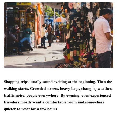
Shopping trips usually sound exciting at the beginning. Then the
walking starts. Crowded streets, heavy bags, changing weather,
traffic noise, people everywhere. By evening, even experienced
travelers mostly want a comfortable room and somewhere
quieter to reset for a few hours.