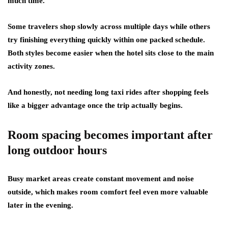
much time.
Some travelers shop slowly across multiple days while others
try finishing everything quickly within one packed schedule.
Both styles become easier when the hotel sits close to the main
activity zones.
And honestly, not needing long taxi rides after shopping feels
like a bigger advantage once the trip actually begins.
Room spacing becomes important after
long outdoor hours
Busy market areas create constant movement and noise
outside, which makes room comfort feel even more valuable
later in the evening.