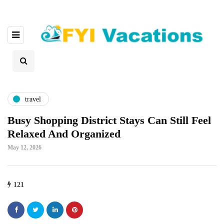
travel
Busy Shopping District Stays Can Still Feel
Relaxed And Organized
May 12, 2026
121