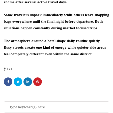
rooms after several active travel days.
Some travelers unpack immediately while others leave shopping
bags everywhere until the final night before departure. Both
situations happen constantly during market focused trips.
The atmosphere around a hotel shape daily routine quietly.
Busy streets create one kind of energy while quieter side areas
feel completely different even within the same district.
121