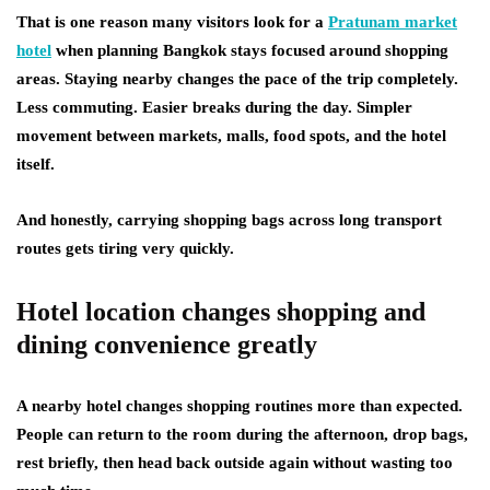
That is one reason many visitors look for a
Pratunam market
hotel
when planning Bangkok stays focused around shopping
areas. Staying nearby changes the pace of the trip completely.
Less commuting. Easier breaks during the day. Simpler
movement between markets, malls, food spots, and the hotel
itself.
And honestly, carrying shopping bags across long transport
routes gets tiring very quickly.
Hotel location changes shopping and
dining convenience greatly
A nearby hotel changes shopping routines more than expected.
People can return to the room during the afternoon, drop bags,
rest briefly, then head back outside again without wasting too