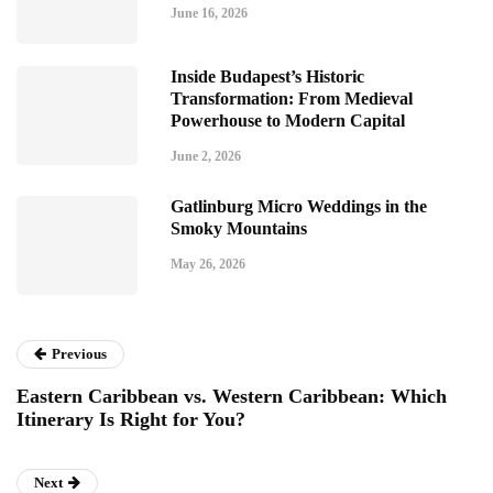
June 16, 2026
Inside Budapest’s Historic
Transformation: From Medieval
Powerhouse to Modern Capital
June 2, 2026
Gatlinburg Micro Weddings in the
Smoky Mountains
May 26, 2026
Previous
Eastern Caribbean vs. Western Caribbean: Which
Itinerary Is Right for You?
Next