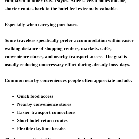
compared to other travel styles. After several hours outside,
shorter routes back to the hotel feel extremely valuable.
Especially when carrying purchases.
Some travelers specifically prefer accommodation within easier
walking distance of shopping centers, markets, cafés,
convenience stores, and nearby transport access. The goal is
usually reducing unnecessary effort during already busy days.
Common nearby conveniences people often appreciate include:
Quick food access
Nearby convenience stores
Easier transport connections
Short hotel return routes
Flexible daytime breaks