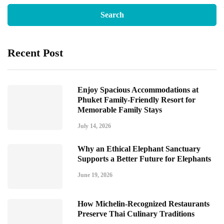
Recent Post
Enjoy Spacious Accommodations at
Phuket Family-Friendly Resort for
Memorable Family Stays
July 14, 2026
Why an Ethical Elephant Sanctuary
Supports a Better Future for Elephants
June 19, 2026
How Michelin-Recognized Restaurants
Preserve Thai Culinary Traditions