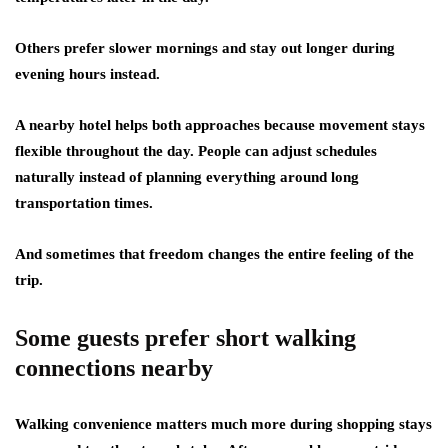
Others prefer slower mornings and stay out longer during
evening hours instead.
A nearby hotel helps both approaches because movement stays
flexible throughout the day. People can adjust schedules
naturally instead of planning everything around long
transportation times.
And sometimes that freedom changes the entire feeling of the
trip.
Some guests prefer short walking
connections nearby
Walking convenience matters much more during shopping stays