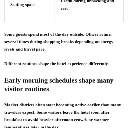
Useful during unpacking and
Seating space
rest
Some guests spend most of the day outside. Others return
several times during shopping breaks depending on energy
levels and travel pace.
Different routines shape the hotel experience differently.
Early morning schedules shape many
visitor routines
Market districts often start becoming active earlier than many
travelers expect. Some visitors leave the hotel soon after
breakfast to avoid heavier afternoon crowds or warmer
temperatures later in the day.