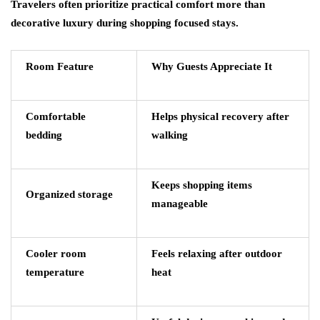
Travelers often prioritize practical comfort more than
decorative luxury during shopping focused stays.
Room Feature
Why Guests Appreciate It
Comfortable
Helps physical recovery after
bedding
walking
Keeps shopping items
Organized storage
manageable
Cooler room
Feels relaxing after outdoor
temperature
heat