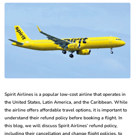
Spirit Airlines is a popular low-cost airline that operates in
the United States, Latin America, and the Caribbean. While
the airline offers affordable travel options, it is important to
understand their refund policy before booking a flight. In
this blog, we will discuss Spirit Airlines’ refund policy,
including their cancellation and change flight policies, to