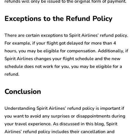
refunds will only be issued to the original form of payment.
Exceptions to the Refund Policy
There are certain exceptions to Spirit Airlines’ refund policy.
For example, if your flight got delayed for more than 4
hours, you may be eligible for compensation. Additionally, if
Spirit Airlines changes your flight schedule and the new
schedule does not work for you, you may be eligible for a
refund.
Conclusion
Understanding Spirit Airlines’ refund policy is important if
you want to avoid any surprises or disappointments during
your travel experience. As discussed in this blog, Spirit
Airlines’ refund policy includes their cancellation and