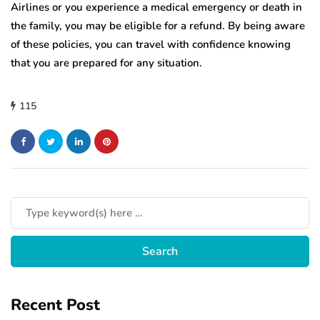
Airlines or you experience a medical emergency or death in
the family, you may be eligible for a refund. By being aware
of these policies, you can travel with confidence knowing
that you are prepared for any situation.
115
Recent Post