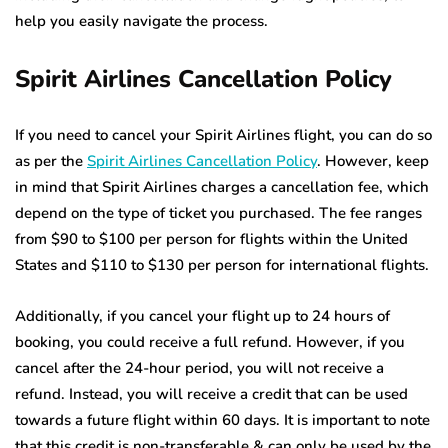
help you easily navigate the process.
Spirit Airlines Cancellation Policy
If you need to cancel your Spirit Airlines flight, you can do so
as per the
Spirit Airlines Cancellation Policy
. However, keep
in mind that Spirit Airlines charges a cancellation fee, which
depend on the type of ticket you purchased. The fee ranges
from $90 to $100 per person for flights within the United
States and $110 to $130 per person for international flights.
Additionally, if you cancel your flight up to 24 hours of
booking, you could receive a full refund. However, if you
cancel after the 24-hour period, you will not receive a
refund. Instead, you will receive a credit that can be used
towards a future flight within 60 days. It is important to note
that this credit is non-transferable & can only be used by the