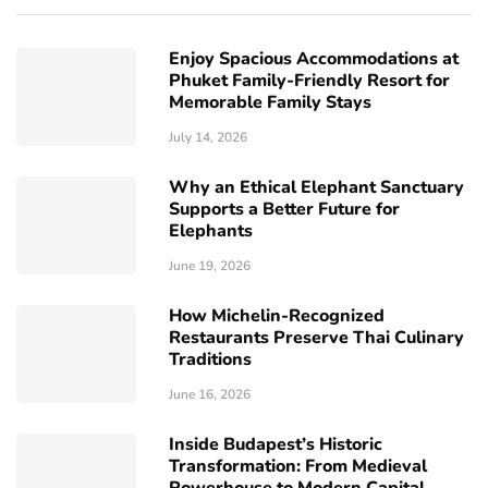
Enjoy Spacious Accommodations at
Phuket Family-Friendly Resort for
Memorable Family Stays
July 14, 2026
Why an Ethical Elephant Sanctuary
Supports a Better Future for
Elephants
June 19, 2026
How Michelin-Recognized
Restaurants Preserve Thai Culinary
Traditions
June 16, 2026
Inside Budapest’s Historic
Transformation: From Medieval