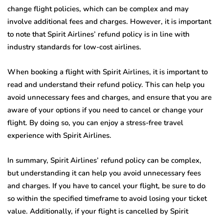
change flight policies, which can be complex and may
involve additional fees and charges. However, it is important
to note that Spirit Airlines’ refund policy is in line with
industry standards for low-cost airlines.
When booking a flight with Spirit Airlines, it is important to
read and understand their refund policy. This can help you
avoid unnecessary fees and charges, and ensure that you are
aware of your options if you need to cancel or change your
flight. By doing so, you can enjoy a stress-free travel
experience with Spirit Airlines.
In summary, Spirit Airlines’ refund policy can be complex,
but understanding it can help you avoid unnecessary fees
and charges. If you have to cancel your flight, be sure to do
so within the specified timeframe to avoid losing your ticket
value. Additionally, if your flight is cancelled by Spirit