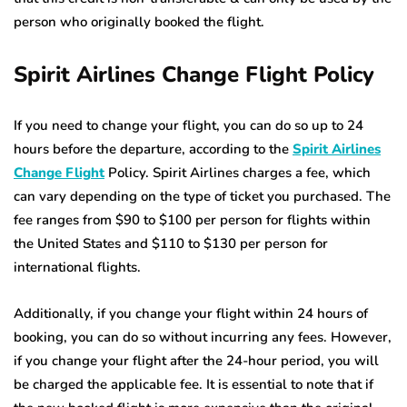
person who originally booked the flight.
Spirit Airlines Change Flight Policy
If you need to change your flight, you can do so up to 24
hours before the departure, according to the
Spirit Airlines
Change Flight
Policy. Spirit Airlines charges a fee, which
can vary depending on the type of ticket you purchased. The
fee ranges from $90 to $100 per person for flights within
the United States and $110 to $130 per person for
international flights.
Additionally, if you change your flight within 24 hours of
booking, you can do so without incurring any fees. However,
if you change your flight after the 24-hour period, you will
be charged the applicable fee. It is essential to note that if