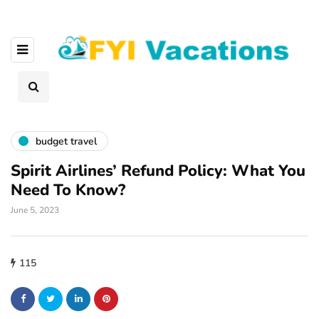
budget travel
Spirit Airlines’ Refund Policy: What You
Need To Know?
June 5, 2023
115