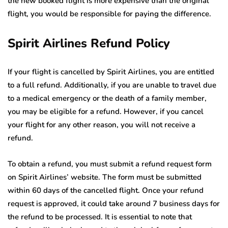
the new booked flight is more expensive than the original
flight, you would be responsible for paying the difference.
Spirit Airlines Refund Policy
If your flight is cancelled by Spirit Airlines, you are entitled
to a full refund. Additionally, if you are unable to travel due
to a medical emergency or the death of a family member,
you may be eligible for a refund. However, if you cancel
your flight for any other reason, you will not receive a
refund.
To obtain a refund, you must submit a refund request form
on Spirit Airlines’ website. The form must be submitted
within 60 days of the cancelled flight. Once your refund
request is approved, it could take around 7 business days for
the refund to be processed. It is essential to note that