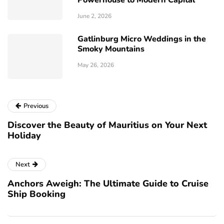
Powerhouse to Modern Capital
June 2, 2026
Gatlinburg Micro Weddings in the
Smoky Mountains
May 26, 2026
Previous
Discover the Beauty of Mauritius on Your Next
Holiday
Next
Anchors Aweigh: The Ultimate Guide to Cruise
Ship Booking