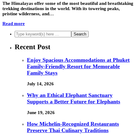
The Himalayas offer some of the most beautiful and breathtaking
trekking destinations in the world. With its towering peaks,
pristine wilderness, and…
Read more
Recent Post
Enjoy Spacious Accommodations at Phuket
Family-Friendly Resort for Memorable
Family Stays
July 14, 2026
Why an Ethical Elephant Sanctuary
Supports a Better Future for Elephants
June 19, 2026
How Michelin-Recognized Restaurants
Preserve Thai Culinary Traditions