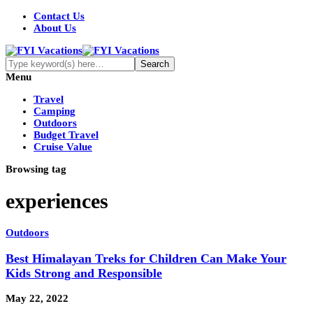
Contact Us
About Us
Menu
Travel
Camping
Outdoors
Budget Travel
Cruise Value
Browsing tag
experiences
Outdoors
Best Himalayan Treks for Children Can Make Your
Kids Strong and Responsible
May 22, 2022