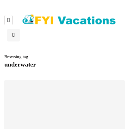
Browsing tag
underwater