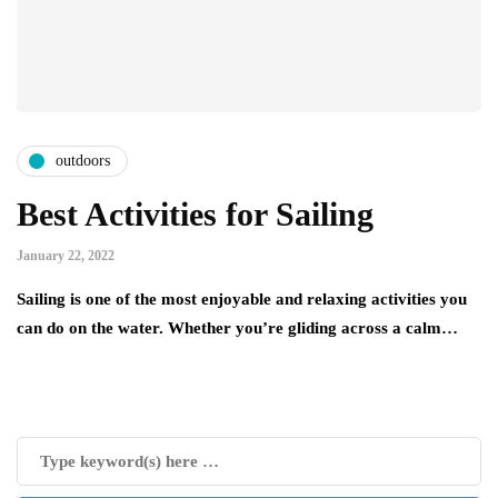
outdoors
Best Activities for Sailing
January 22, 2022
Sailing is one of the most enjoyable and relaxing activities you
can do on the water. Whether you’re gliding across a calm…