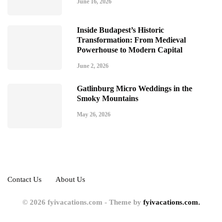
June 16, 2026
Inside Budapest’s Historic
Transformation: From Medieval
Powerhouse to Modern Capital
June 2, 2026
Gatlinburg Micro Weddings in the
Smoky Mountains
May 26, 2026
Contact Us
About Us
© 2026 fyivacations.com - Theme by
fyivacations.com.