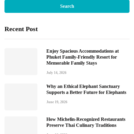
Recent Post
Enjoy Spacious Accommodations at
Phuket Family-Friendly Resort for
Memorable Family Stays
July 14, 2026
Why an Ethical Elephant Sanctuary
Supports a Better Future for Elephants
June 19, 2026
How Michelin-Recognized Restaurants
Preserve Thai Culinary Traditions