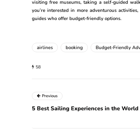
visiting free museums, taking a self-guided walk
you’re interested in more adventurous activities, 
guides who offer budget-friendly options.
airlines
booking
Budget-Friendly Ad
58
Previous
5 Best Sailing Experiences in the World