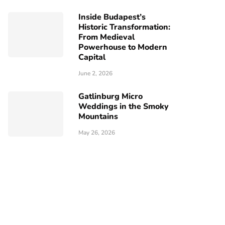
Inside Budapest’s
Historic Transformation:
From Medieval
Powerhouse to Modern
Capital
June 2, 2026
Gatlinburg Micro
Weddings in the Smoky
Mountains
May 26, 2026