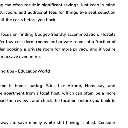
g can often result in significant savings. Just keep in mind
trictions and additional fees for things like seat selection
all the costs before you book.
to focus on finding budget-friendly accommodation. Hostels
ffer low-cost dorm rooms and private rooms at a fraction of
sider booking a private room for more privacy, and if you’re
oom to save even more.
ion is home-sharing. Sites like Airbnb, Homestay, and
re apartment from a local host, which can often be a more
read the reviews and check the location before you book to
f ways to save money while still having a blast. Consider