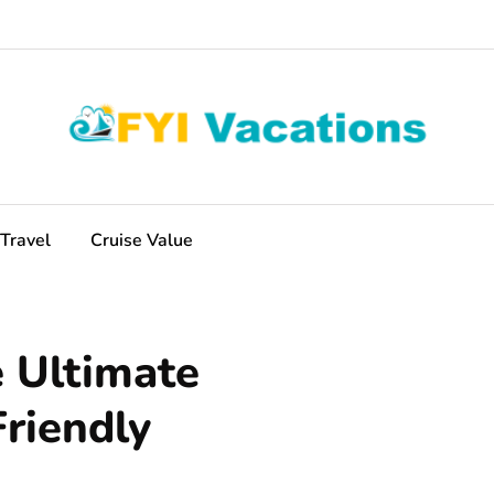
Travel
Cruise Value
e Ultimate
riendly