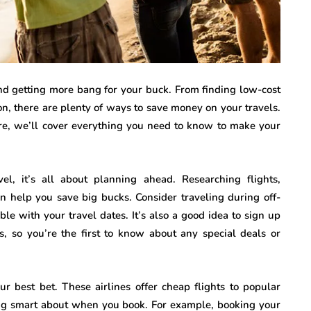
and getting more bang for your buck. From finding low-cost
on, there are plenty of ways to save money on your travels.
ure, we’ll cover everything you need to know to make your
avel, it’s all about planning ahead. Researching flights,
n help you save big bucks. Consider traveling during off-
le with your travel dates. It’s also a good idea to sign up
es, so you’re the first to know about any special deals or
ur best bet. These airlines offer cheap flights to popular
ng smart about when you book. For example, booking your