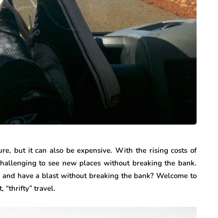
re, but it can also be expensive. With the rising costs of
e challenging to see new places without breaking the bank.
vel and have a blast without breaking the bank? Welcome to
, “thrifty” travel.