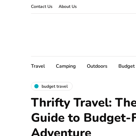
Contact Us
About Us
Travel
Camping
Outdoors
Budget 
budget travel
Thrifty Travel: Th
Guide to Budget-F
Adventure