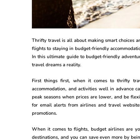
Thrifty travel is all about making smart choices 
flights to staying in budget-friendly accommodati
In this ultimate guide to budget-friendly advent
travel dreams a reality.
First things first, when it comes to thrifty tr
accommodation, and activities well in advance ca
peak seasons when prices are lower, and be flexib
for email alerts from airlines and travel websit
promotions.
When it comes to flights, budget airlines are yo
destinations, and you can save even more by bei