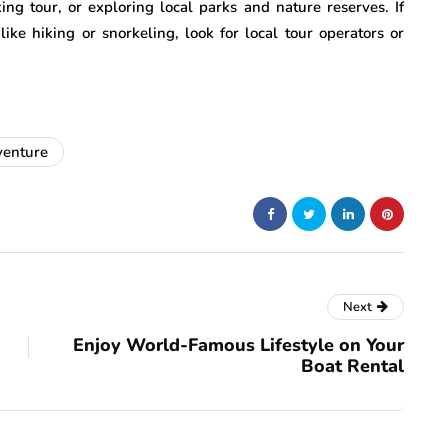
ing tour, or exploring local parks and nature reserves. If
like hiking or snorkeling, look for local tour operators or
venture
Next
Enjoy World-Famous Lifestyle on Your
Boat Rental