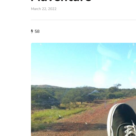
March 22, 2022
58