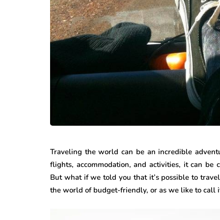
Traveling the world can be an incredible adventu
flights, accommodation, and activities, it can b
But what if we told you that it’s possible to tra
the world of budget-friendly, or as we like to call it