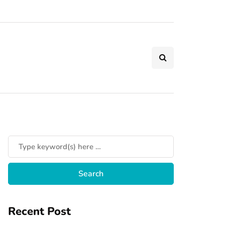
Recent Post