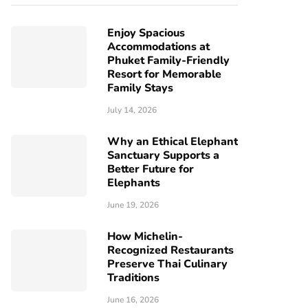
Enjoy Spacious
Accommodations at
Phuket Family-Friendly
Resort for Memorable
Family Stays
July 14, 2026
Why an Ethical Elephant
Sanctuary Supports a
Better Future for
Elephants
June 19, 2026
How Michelin-
Recognized Restaurants
Preserve Thai Culinary
Traditions
June 16, 2026