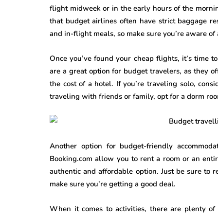
flight midweek or in the early hours of the mornin
that budget airlines often have strict baggage res
and in-flight meals, so make sure you’re aware of 
Once you’ve found your cheap flights, it’s time 
are a great option for budget travelers, as they o
the cost of a hotel. If you’re traveling solo, con
traveling with friends or family, opt for a dorm r
Another option for budget-friendly accommodat
Booking.com allow you to rent a room or an enti
authentic and affordable option. Just be sure to 
make sure you’re getting a good deal.
When it comes to activities, there are plenty o