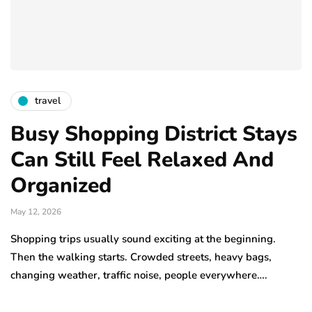
travel
Busy Shopping District Stays
Can Still Feel Relaxed And
Organized
May 12, 2026
Shopping trips usually sound exciting at the beginning.
Then the walking starts. Crowded streets, heavy bags,
changing weather, traffic noise, people everywhere….