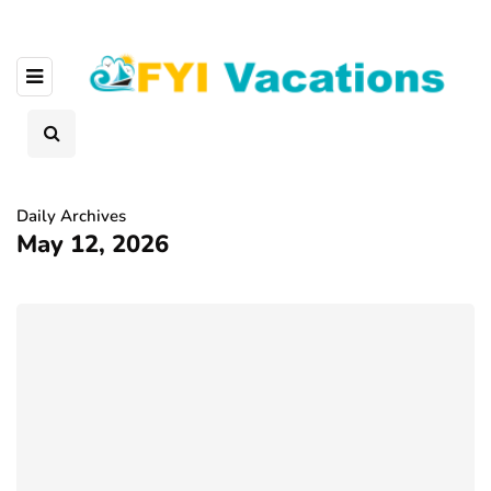
Daily Archives
May 12, 2026