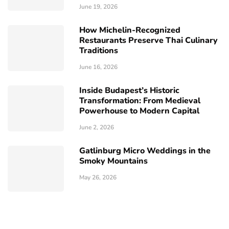
June 19, 2026
How Michelin-Recognized
Restaurants Preserve Thai Culinary
Traditions
June 16, 2026
Inside Budapest’s Historic
Transformation: From Medieval
Powerhouse to Modern Capital
June 2, 2026
Gatlinburg Micro Weddings in the
Smoky Mountains
May 26, 2026