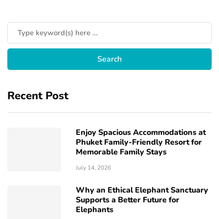
Recent Post
Enjoy Spacious Accommodations at
Phuket Family-Friendly Resort for
Memorable Family Stays
July 14, 2026
Why an Ethical Elephant Sanctuary
Supports a Better Future for
Elephants